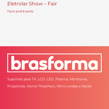
Eletrolar Show – Fair
Fairs and Events
Suportes para TV, LCD, LED, Plasma, Monitores,
Projetores, Home Theathers, Micro-ondas e Racks