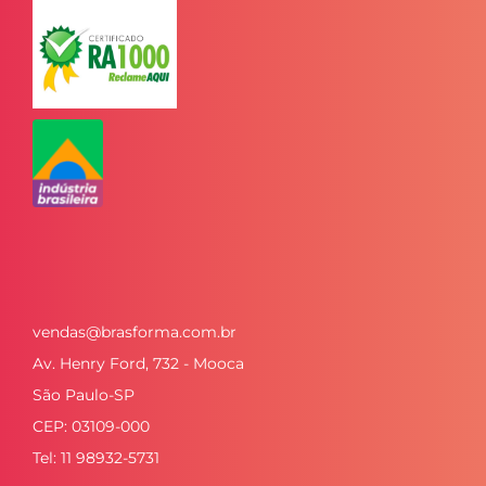
vendas@brasforma.com.br
Av. Henry Ford, 732 - Mooca
São Paulo-SP
CEP: 03109-000
Tel: 11 98932-5731