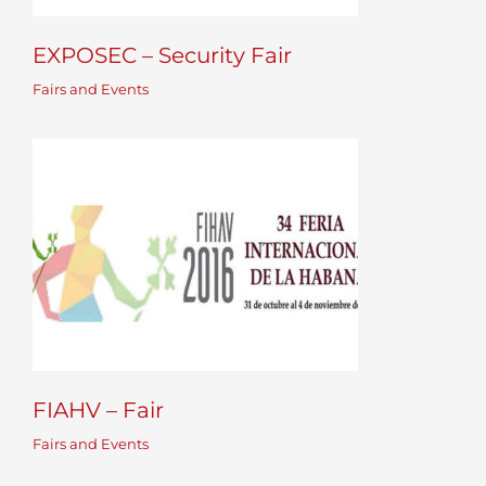
EXPOSEC – Security Fair
Fairs and Events
FIAHV – Fair
Fairs and Events