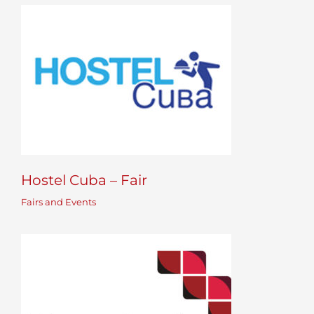
Hostel Cuba – Fair
Fairs and Events