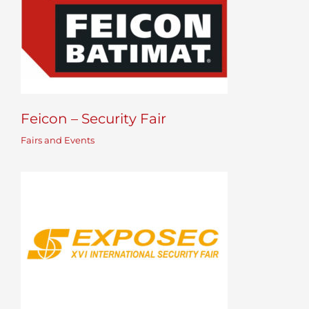
Feicon – Security Fair
Fairs and Events