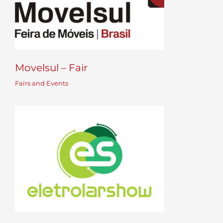
Movelsul – Fair
Fairs and Events