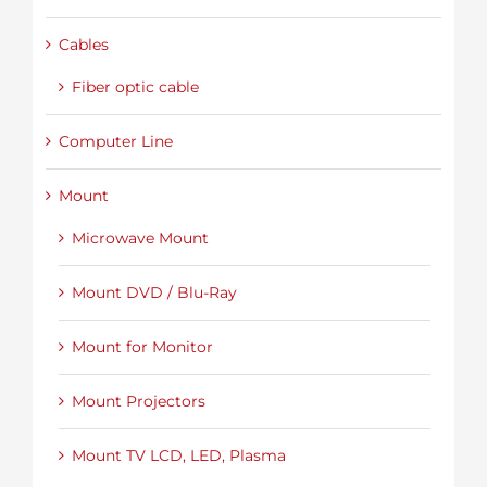
Cables
Fiber optic cable
Computer Line
Mount
Microwave Mount
Mount DVD / Blu-Ray
Mount for Monitor
Mount Projectors
Mount TV LCD, LED, Plasma