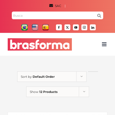
Skip
SAC
|
to
Search
content
for:
Facebook
X
YouTube
Instagram
LinkedIn
Sort by
Default Order
Show
12 Products