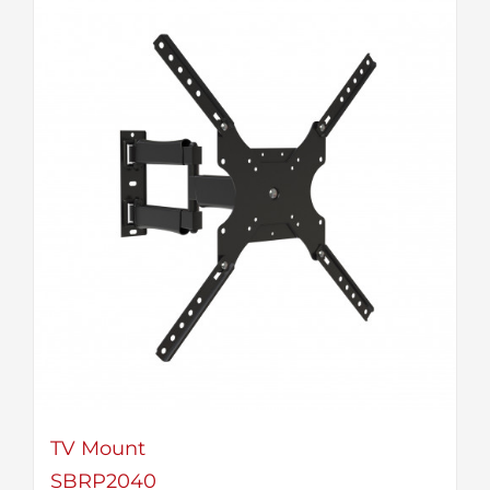
TV Mount
SBRP2040