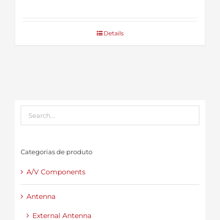
Details
Categorias de produto
A/V Components
Antenna
External Antenna