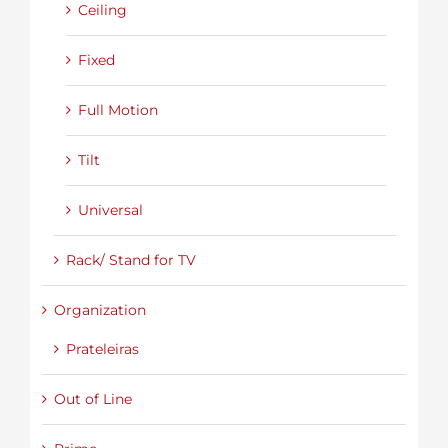
Ceiling
Fixed
Full Motion
Tilt
Universal
Rack/ Stand for TV
Organization
Prateleiras
Out of Line