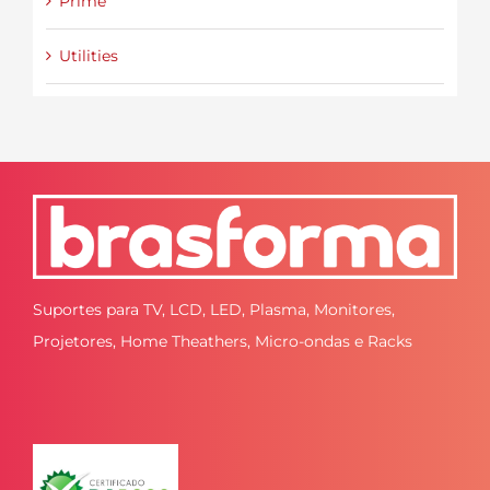
Prime
Utilities
Suportes para TV, LCD, LED, Plasma, Monitores,
Projetores, Home Theathers, Micro-ondas e Racks