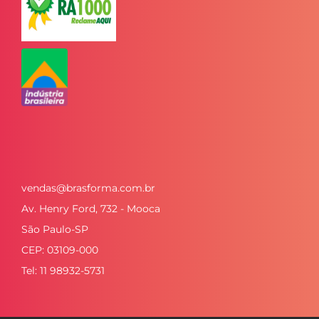
vendas@brasforma.com.br
Av. Henry Ford, 732 - Mooca
São Paulo-SP
CEP: 03109-000
Tel: 11 98932-5731